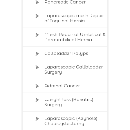
Pancreatic Cancer
Laparoscopic mesh Repair
of Inguinal Hernia
Mesh Repair of Umbilical &
Paraumbilical Hernia
Gallbladder Polyps
Laparoscopic Gallbladder
Surgery
Adrenal Cancer
Weight loss (Bariatric)
Surgery
Laparoscopic (Keyhole)
Cholecystectomy