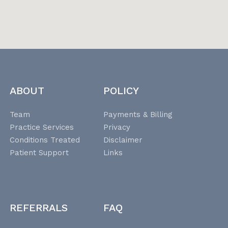
ABOUT
POLICY
Team
Payments & Billing
Practice Services
Privacy
Conditions Treated
Disclaimer
Patient Support
Links
REFERRALS
FAQ