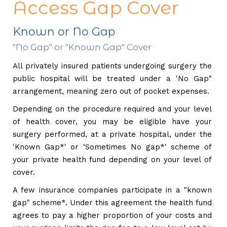
Access Gap Cover
Known or No Gap
"No Gap" or "Known Gap" Cover
All privately insured patients undergoing surgery the
public hospital will be treated under a 'No Gap"
arrangement, meaning zero out of pocket expenses.
Depending on the procedure required and your level
of health cover, you may be eligible have your
surgery performed, at a private hospital, under the
'Known Gap*' or ‘Sometimes No gap*' scheme of
your private health fund depending on your level of
cover.
A few insurance companies participate in a "known
gap" scheme*. Under this agreement the health fund
agrees to pay a higher proportion of your costs and