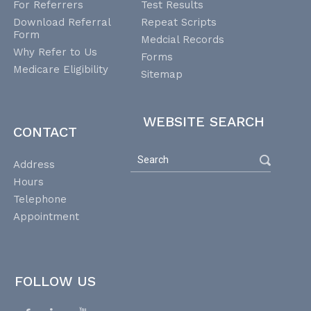
For Referrers
Test Results
Download Referral
Repeat Scripts
Form
Medcial Records
Why Refer to Us
Forms
Medicare Eligibility
Sitemap
WEBSITE SEARCH
CONTACT
Address
Hours
Telephone
Appointment
FOLLOW US