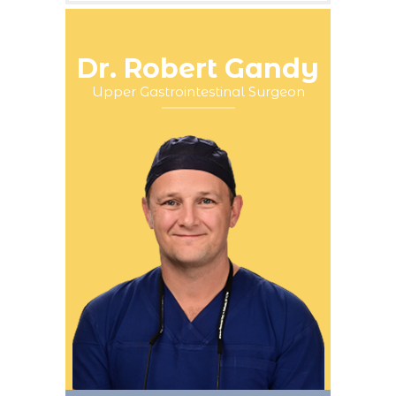
Dr. Robert Gandy
Upper Gastrointestinal Surgeon