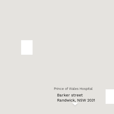
Prince of Wales Hospital
Barker street
Randwick, NSW 2031