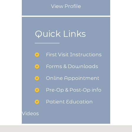
View Profile
Quick Links
First Visit Instructions
Forms & Downloads
Online Appointment
Pre-Op & Post-Op info
Patient Education
Videos