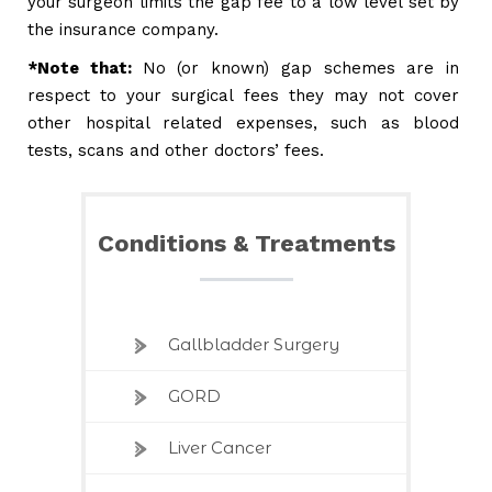
your surgeon limits the gap fee to a low level set by
the insurance company.
*Note that:
No (or known) gap schemes are in
respect to your surgical fees they may not cover
other hospital related expenses, such as blood
tests, scans and other doctors’ fees.
Conditions & Treatments
Gallbladder Surgery
GORD
Liver Cancer