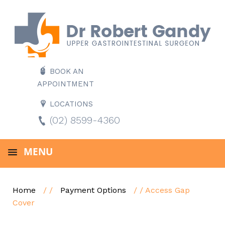
BOOK AN
APPOINTMENT
LOCATIONS
(02) 8599-4360
MENU
Home
/ /
Payment Options
/ / Access Gap
Cover