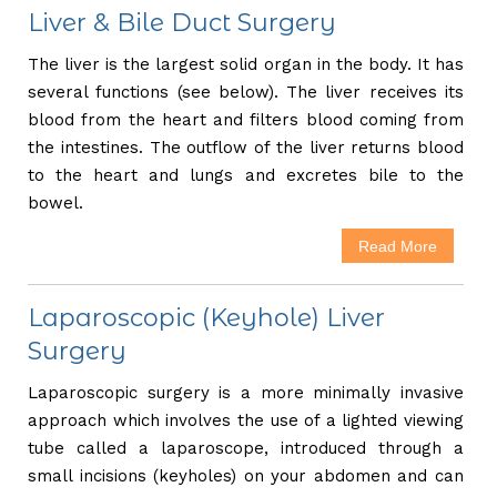
Liver & Bile Duct Surgery
The liver is the largest solid organ in the body. It has
several functions (see below). The liver receives its
blood from the heart and filters blood coming from
the intestines. The outflow of the liver returns blood
to the heart and lungs and excretes bile to the
bowel.
Read More
Laparoscopic (Keyhole) Liver
Surgery
Laparoscopic surgery is a more minimally invasive
approach which involves the use of a lighted viewing
tube called a laparoscope, introduced through a
small incisions (keyholes) on your abdomen and can