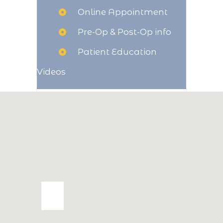
Online Appointment
Pre-Op & Post-Op info
Patient Education
Videos