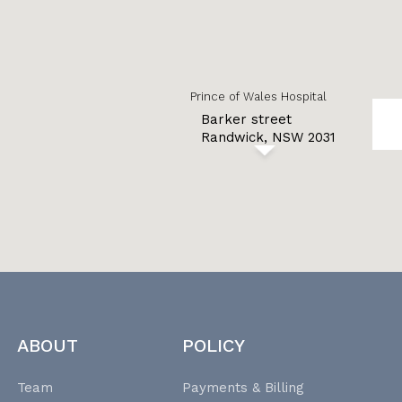
Prince of Wales Hospital
Barker street
Randwick, NSW 2031
ABOUT
POLICY
Team
Payments & Billing