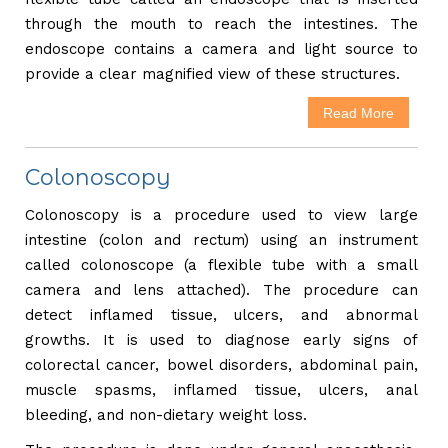
through the mouth to reach the intestines. The
endoscope contains a camera and light source to
provide a clear magnified view of these structures.
Read More
Colonoscopy
Colonoscopy is a procedure used to view large
intestine (colon and rectum) using an instrument
called colonoscope (a flexible tube with a small
camera and lens attached). The procedure can
detect inflamed tissue, ulcers, and abnormal
growths. It is used to diagnose early signs of
colorectal cancer, bowel disorders, abdominal pain,
muscle spasms, inflamed tissue, ulcers, anal
bleeding, and non-dietary weight loss.