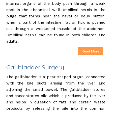
internal organs of the body push through a weak
spot in the abdominal wall.Umbilical hernia is the
bulge that forms near the navel or belly button,
when a part of the intestine, fat or fluid is pushed
out through a weakened muscle of the abdomen.
Umbilical hernia can be found in both children and
adults.
Read More
Gallbladder Surgery
The gallbladder is a pear-shaped organ, connected
with the bile ducts arising from the liver and
adjoining the small bowel. The gallbladder stores
and concentrates bile which is produced by the liver
and helps in digestion of fats and certain waste
products by releasing the bile into the common