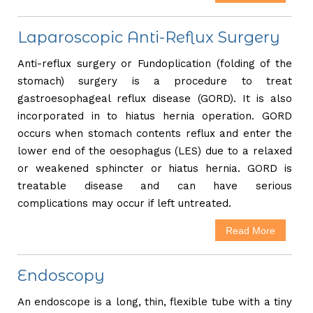
Laparoscopic Anti-Reflux Surgery
Anti-reflux surgery or Fundoplication (folding of the
stomach) surgery is a procedure to treat
gastroesophageal reflux disease (GORD). It is also
incorporated in to hiatus hernia operation. GORD
occurs when stomach contents reflux and enter the
lower end of the oesophagus (LES) due to a relaxed
or weakened sphincter or hiatus hernia. GORD is
treatable disease and can have serious
complications may occur if left untreated.
Read More
Endoscopy
An endoscope is a long, thin, flexible tube with a tiny