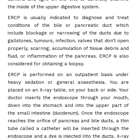
the inside of the upper digestive system.
ERCP is usually indicated to diagnose and treat
conditions of the bile or pancreatic duct which
include blockage or narrowing of the ducts due to
gallstones, tumours, infection, valves that don’t open
properly, scarring, accumulation of tissue debris and
fluid, or inflammation of the pancreas. ERCP is also
considered for obtaining a biopsy.
ERCP is performed on an outpatient basis under
heavy sedation or general anaesthesia. You are
placed on an X-ray table, on your back or side. Your
doctor inserts the endoscope through your mouth,
down into the stomach and into the upper part of
the small intestine (duodenum). Once the endoscope
reaches the orifice of pancreas and bile ducts, a thin
tube called a catheter will be inserted through the
endoscope and a dye is injected into the ducts. X-ray