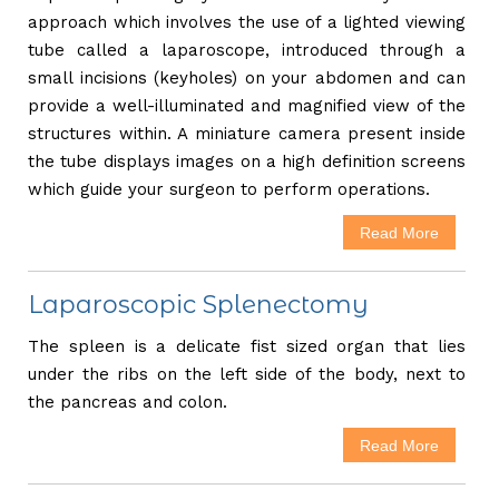
approach which involves the use of a lighted viewing
tube called a laparoscope, introduced through a
small incisions (keyholes) on your abdomen and can
provide a well-illuminated and magnified view of the
structures within. A miniature camera present inside
the tube displays images on a high definition screens
which guide your surgeon to perform operations.
Read More
Laparoscopic Splenectomy
The spleen is a delicate fist sized organ that lies
under the ribs on the left side of the body, next to
the pancreas and colon.
Read More