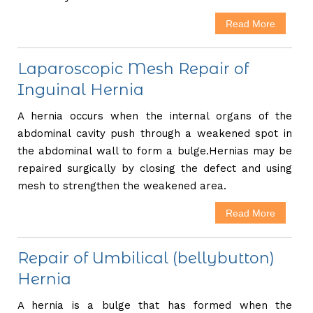
Read More
Laparoscopic Mesh Repair of
Inguinal Hernia
A hernia occurs when the internal organs of the
abdominal cavity push through a weakened spot in
the abdominal wall to form a bulge.Hernias may be
repaired surgically by closing the defect and using
mesh to strengthen the weakened area.
Read More
Repair of Umbilical (bellybutton)
Hernia
A hernia is a bulge that has formed when the