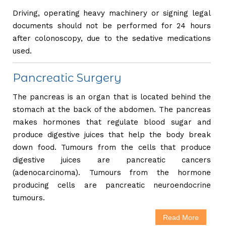
Driving, operating heavy machinery or signing legal
documents should not be performed for 24 hours
after colonoscopy, due to the sedative medications
used.
Pancreatic Surgery
The pancreas is an organ that is located behind the
stomach at the back of the abdomen. The pancreas
makes hormones that regulate blood sugar and
produce digestive juices that help the body break
down food. Tumours from the cells that produce
digestive juices are pancreatic cancers
(adenocarcinoma). Tumours from the hormone
producing cells are pancreatic neuroendocrine
tumours.
Read More